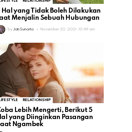
LIFESTYLE
RELATIONSHIP
 Hal yang Tidak Boleh Dilakukan
saat Menjalin Sebuah Hubungan
by
Jati Sunarto
November 20, 2021, 10:49 am
LIFESTYLE
RELATIONSHIP
oba Lebih Mengerti, Berikut 5
al yang Diinginkan Pasangan
Saat Ngambek