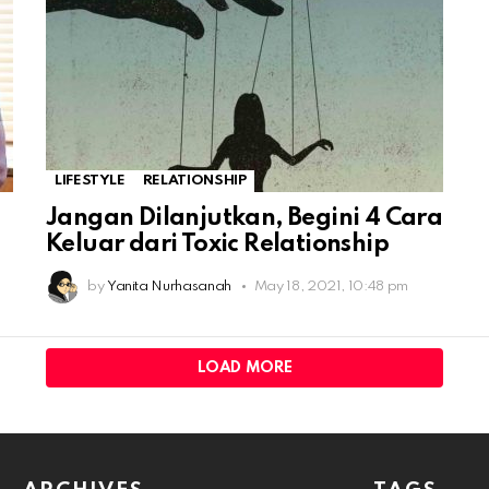
LIFESTYLE
RELATIONSHIP
Jangan Dilanjutkan, Begini 4 Cara
Keluar dari Toxic Relationship
by
Yanita Nurhasanah
May 18, 2021, 10:48 pm
LOAD MORE