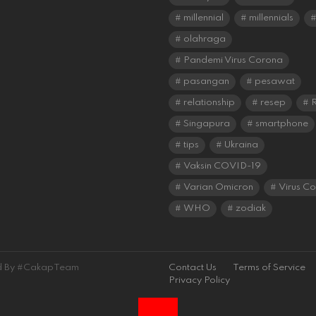
millennial
millennials
olahraga
Pandemi Virus Corona
pasangan
pesawat
relationship
resep
R
Singapura
smartphone
tips
Ukraina
Vaksin COVID-19
Varian Omicron
Virus C
WHO
zodiak
ned By #CakapTeam
Contact Us
Terms of Service
Privacy Policy