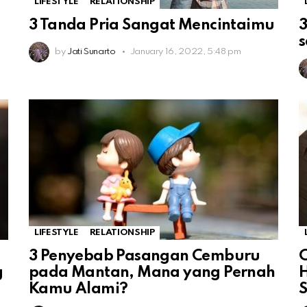
LIFESTYLE
RELATIONSHIP
3 Tanda Pria Sangat Mencintaimu
3
by
Jati Sunarto
January 16, 2022, 5:48 pm
LIFESTYLE
RELATIONSHIP
3 Penyebab Pasangan Cemburu
C
g
pada Mantan, Mana yang Pernah
H
Kamu Alami?