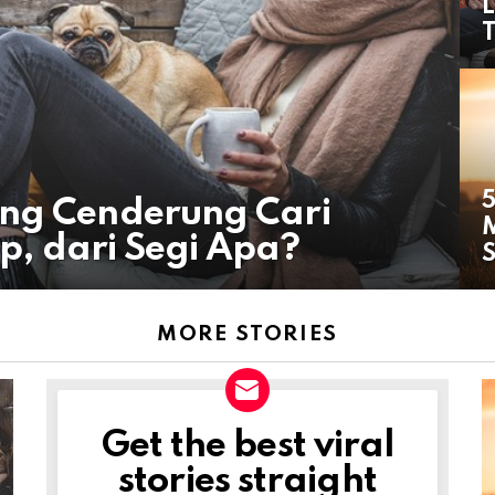
L
T
5
ang Cenderung Cari
p, dari Segi Apa?
S
MORE STORIES
Get the best viral
NEWSLETTER
stories straight