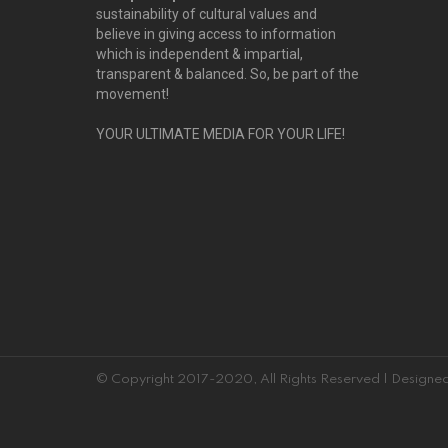
sustainability of cultural values and
believe in giving access to information
which is independent & impartial,
transparent & balanced. So, be part of the
movement!
YOUR ULTIMATE MEDIA FOR YOUR LIFE!
© Copyright 2017-2020, All Rights Reserved | Desig