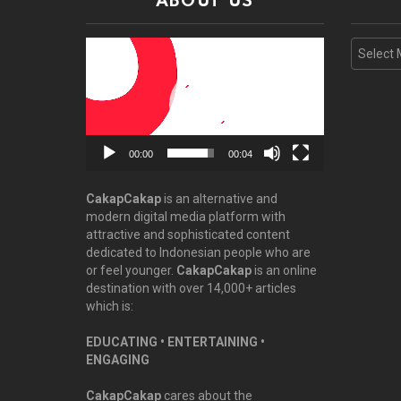
ABOUT US
Video
Archive
Player
00:00
00:04
CakapCakap
is an alternative and
modern digital media platform with
attractive and sophisticated content
dedicated to Indonesian people who are
or feel younger.
CakapCakap
is an online
destination with over 14,000+ articles
which is:
EDUCATING • ENTERTAINING •
ENGAGING
CakapCakap
cares about the