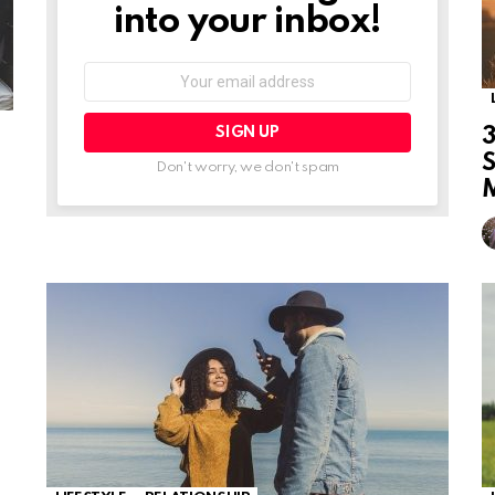
into your inbox!
Email
address:
3
Don't worry, we don't spam