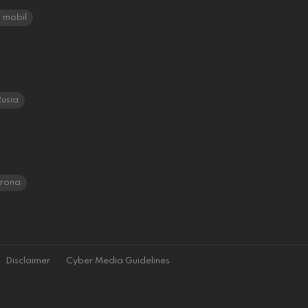
mobil
usia
orona
Disclaimer
Cyber Media Guidelines