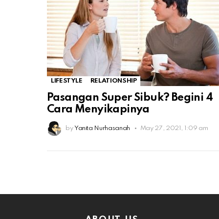
LIFESTYLE
RELATIONSHIP
Pasangan Super Sibuk? Begini 4
Cara Menyikapinya
by
Yanita Nurhasanah
May 27, 2021, 1:09 am