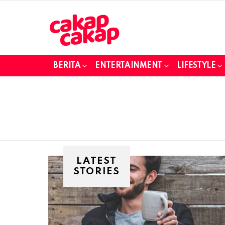
BERITA
ENTERTAINMENT
LIFESTYLE
LATEST
STORIES