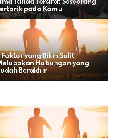
ima Tanda Tersirat Seseorang
ertarik pada Kamu
 Faktor yang Bikin Sulit
Melupakan Hubungan yang
udah Berakhir