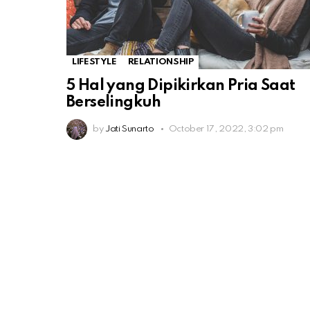
LIFESTYLE
RELATIONSHIP
5 Hal yang Dipikirkan Pria Saat
Berselingkuh
by
Jati Sunarto
October 17, 2022, 3:02 pm