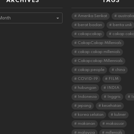
ARCHIVES
TAGS
s
Amerika Serikat
australi
berat badan
berita unik
cakapcakap
cakap cak
CakapCakap Millenials
cakap cakap millenials
Cakapcakap Millennials
cakap people
china
COVID-19
FILM
hubungan
INDIA
Indonesia
Inggris
I
jepang
kesehatan
korea selatan
kuliner
makanan
makassar
malaysia
millenials