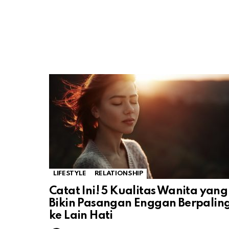
LIFESTYLE
RELATIONSHIP
Catat Ini! 5 Kualitas Wanita yang
Bikin Pasangan Enggan Berpalin
ke Lain Hati