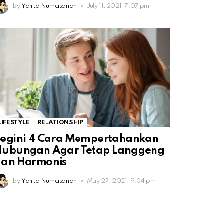
by
Yanita Nurhasanah
July 11, 2021, 7:07 pm
LIFESTYLE
RELATIONSHIP
Begini 4 Cara Mempertahankan
Hubungan Agar Tetap Langgeng
dan Harmonis
by
Yanita Nurhasanah
May 27, 2021, 9:04 pm