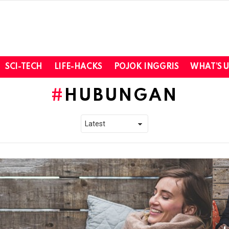
SCI-TECH
LIFE-HACKS
POJOK INGGRIS
WHAT’S 
HUBUNGAN