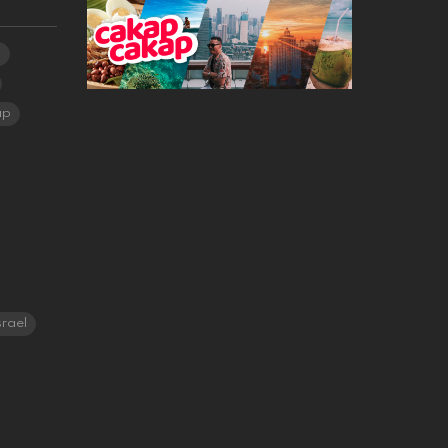
a
ap
srael