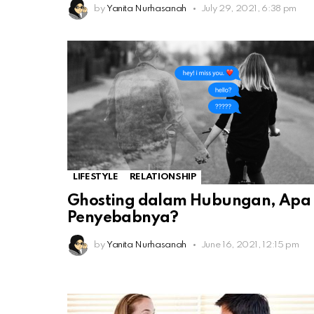
by
Yanita Nurhasanah
July 29, 2021, 6:38 pm
LIFESTYLE
RELATIONSHIP
Ghosting dalam Hubungan, Apa
Penyebabnya?
by
Yanita Nurhasanah
June 16, 2021, 12:15 pm