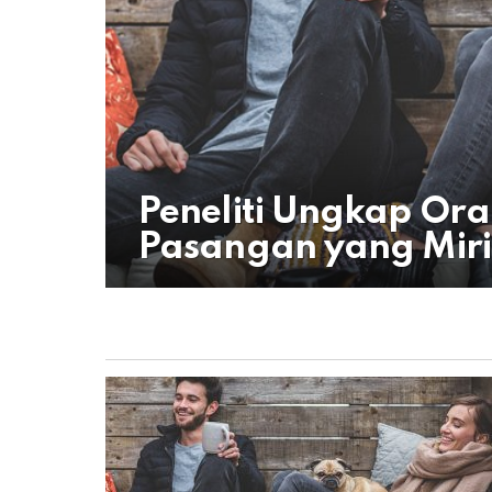
Peneliti Ungkap Or
Pasangan yang Miri