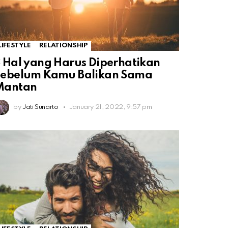
LIFESTYLE
RELATIONSHIP
 Hal yang Harus Diperhatikan
Sebelum Kamu Balikan Sama
Mantan
by
Jati Sunarto
January 21, 2022, 9:57 pm