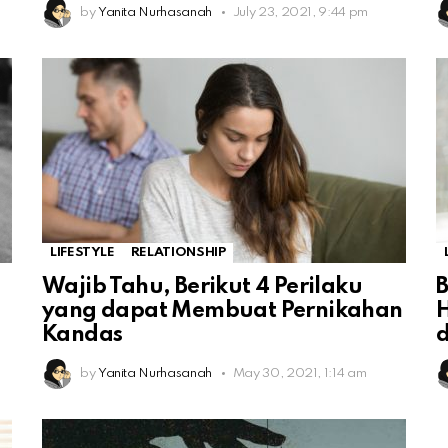
by
Yanita Nurhasanah
July 23, 2021, 9:44 pm
LIFESTYLE
RELATIONSHIP
Wajib Tahu, Berikut 4 Perilaku
yang dapat Membuat Pernikahan
Kandas
by
Yanita Nurhasanah
May 30, 2021, 1:14 am