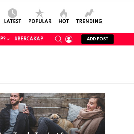
LATEST
POPULAR
HOT
TRENDING
SEARCH
LOGIN
UP?
#BERCAKAP
ADD POST