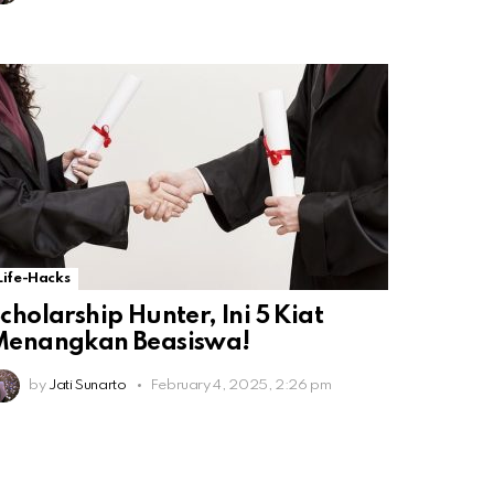
Life-Hacks
cholarship Hunter, Ini 5 Kiat
Menangkan Beasiswa!
by
Jati Sunarto
February 4, 2025, 2:26 pm