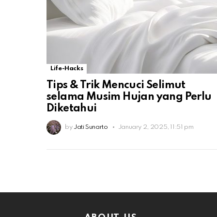
Life-Hacks
Tips & Trik Mencuci Selimut
selama Musim Hujan yang Perlu
Diketahui
by
Jati Sunarto
January 2, 2025, 11:51 pm