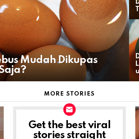
D
T
D
Rebus Mudah Dikupas
L
Saja?
u
MORE STORIES
Get the best viral
NEWSLETTER
stories straight