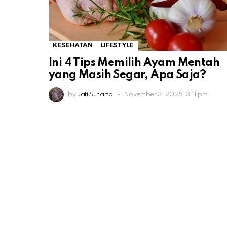
KESEHATAN
LIFESTYLE
Ini 4 Tips Memilih Ayam Mentah
yang Masih Segar, Apa Saja?
by
Jati Sunarto
November 3, 2025, 3:11 pm