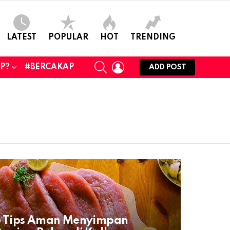
LATEST
POPULAR
HOT
TRENDING
SEARCH
LOGIN
UP?
#BERCAKAP
ADD POST
6 Tips Aman Menyimpan