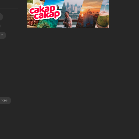
a
ap
srael