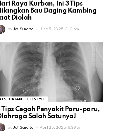
ari Raya Kurban, Ini 3 Tips
Hilangkan Bau Daging Kambing
aat Diolah
by
Jati Sunarto
June 5, 2025, 3:10 pm
KESEHATAN
LIFESTYLE
 Tips Cegah Penyakit Paru-paru,
lahraga Salah Satunya!
by
Jati Sunarto
April 25, 2025, 8:39 am