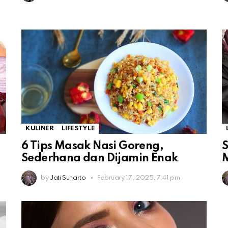
KULINER
LIFESTYLE
6 Tips Masak Nasi Goreng,
S
Sederhana dan Dijamin Enak
by
Jati Sunarto
February 17, 2025, 7:41 pm