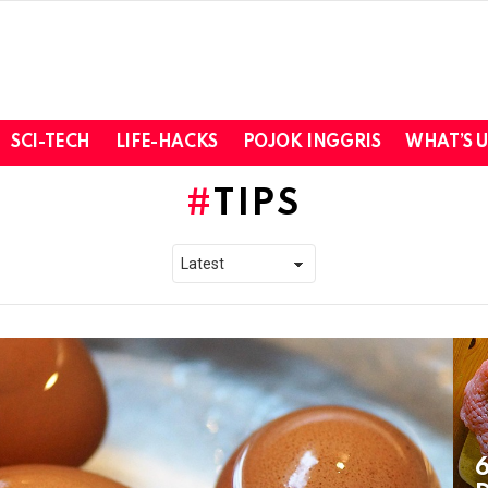
SCI-TECH
LIFE-HACKS
POJOK INGGRIS
WHAT’S 
TIPS