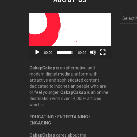
ABOUT US
Video
Archive
Player
00:00
00:04
CakapCakap
is an alternative and
modern digital media platform with
attractive and sophisticated content
dedicated to Indonesian people who are
or feel younger.
CakapCakap
is an online
destination with over 14,000+ articles
which is:
EDUCATING • ENTERTAINING •
ENGAGING
CakapCakap
cares about the