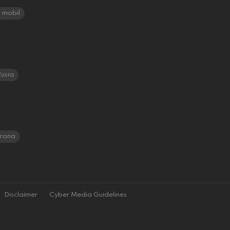
mobil
usia
orona
Disclaimer
Cyber Media Guidelines