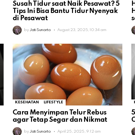
Susah Tidur saat Naik Pesawat? 5
H
Tips Ini Bisa Bantu Tidur Nyenyak
di Pesawat
s
by
Jati Sunarto
August 23, 2025, 10:34 am
KESEHATAN
LIFESTYLE
Cara Menyimpan Telur Rebus
5
agar Tetap Segar dan Nikmat
O
by
Jati Sunarto
April 25, 2025, 9:12 am