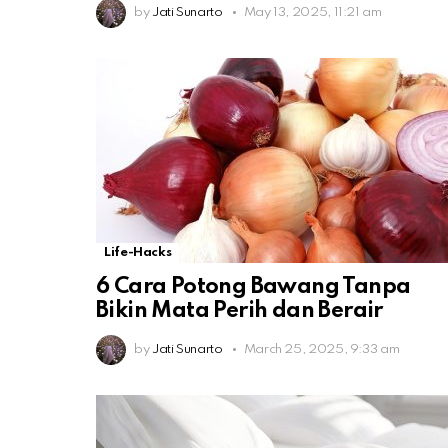
by
Jati Sunarto
May 13, 2025, 11:21 am
Life-Hacks
6 Cara Potong Bawang Tanpa
Bikin Mata Perih dan Berair
by
Jati Sunarto
March 25, 2025, 9:33 am