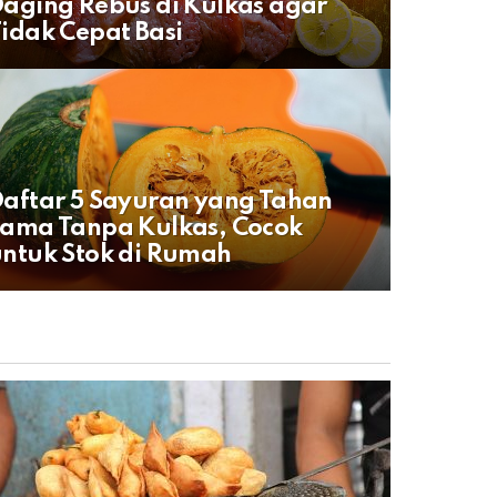
aging Rebus di Kulkas agar
idak Cepat Basi
aftar 5 Sayuran yang Tahan
ama Tanpa Kulkas, Cocok
ntuk Stok di Rumah