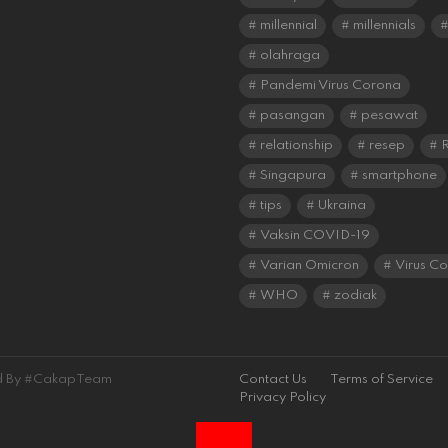
millennial
millennials
olahraga
Pandemi Virus Corona
pasangan
pesawat
relationship
resep
R
Singapura
smartphone
tips
Ukraina
Vaksin COVID-19
Varian Omicron
Virus C
WHO
zodiak
ned By #CakapTeam
Contact Us
Terms of Service
Privacy Policy