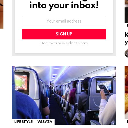
into your inbox!
Email
address:
K
y
Don't worry, we don't spam
LIFESTYLE
WISATA