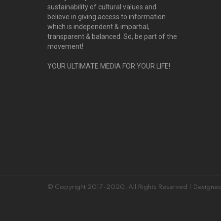
sustainability of cultural values and
believe in giving access to information
which is independent & impartial,
transparent & balanced. So, be part of the
movement!
YOUR ULTIMATE MEDIA FOR YOUR LIFE!
© Copyright 2017-2020, All Rights Reserved | Desig