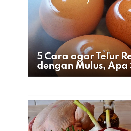
5 Cara agar Telur 
dengan Mulus, Apa 