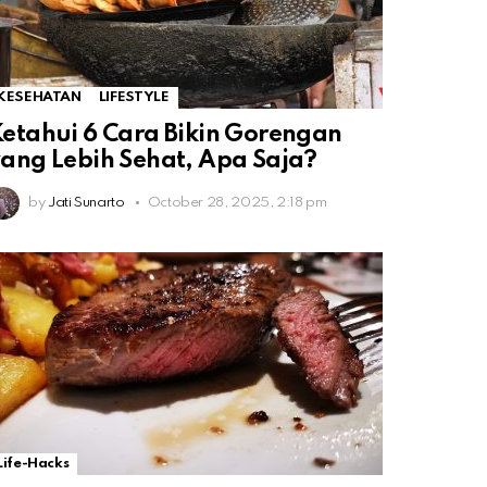
KESEHATAN
LIFESTYLE
etahui 6 Cara Bikin Gorengan
ang Lebih Sehat, Apa Saja?
by
Jati Sunarto
October 28, 2025, 2:18 pm
Life-Hacks