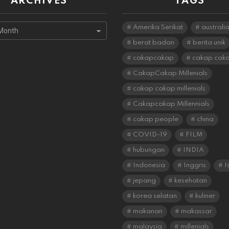
ARCHIVES
TAGS
s
Amerika Serikat
australi
berat badan
berita unik
cakapcakap
cakap cak
CakapCakap Millenials
cakap cakap millenials
Cakapcakap Millennials
cakap people
china
COVID-19
FILM
hubungan
INDIA
Indonesia
Inggris
I
jepang
kesehatan
korea selatan
kuliner
makanan
makassar
malaysia
millenials