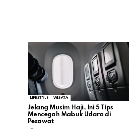
LIFESTYLE
WISATA
Jelang Musim Haji, Ini 5 Tips
Mencegah Mabuk Udara di
Pesawat