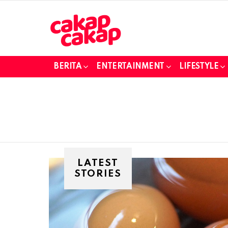
BERITA
ENTERTAINMENT
LIFESTYLE
LATEST
STORIES