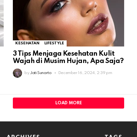
KESEHATAN
LIFESTYLE
3 Tips Menjaga Kesehatan Kulit
Wajah di Musim Hujan, Apa Saja?
by
Jati Sunarto
December 16, 2024, 2:39 pm
LOAD MORE