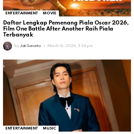
ENTERTAINMENT
MOVIE
Daftar Lengkap Pemenang Piala Oscar 2026,
Film One Battle After Another Raih Piala
Terbanyak
by
Jati Sunarto
March 16, 2026, 3:54 pm
ENTERTAINMENT
MUSIC