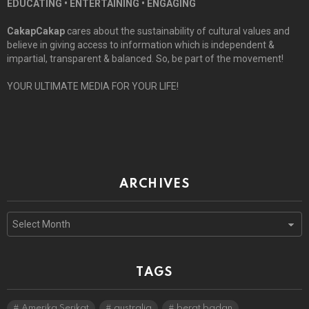
EDUCATING • ENTERTAINING • ENGAGING
CakapCakap
cares about the sustainability of cultural values and
believe in giving access to information which is independent &
impartial, transparent & balanced. So, be part of the movement!
YOUR ULTIMATE MEDIA FOR YOUR LIFE!
ARCHIVES
Archives
TAGS
Amerika Serikat
australia
berat badan