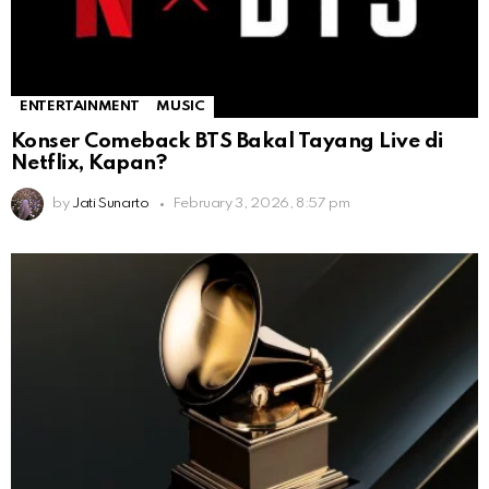
ENTERTAINMENT
MUSIC
Konser Comeback BTS Bakal Tayang Live di
Netflix, Kapan?
by
Jati Sunarto
February 3, 2026, 8:57 pm