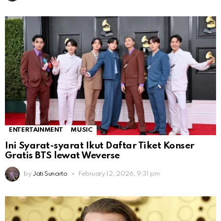
ENTERTAINMENT
MUSIC
Ini Syarat-syarat Ikut Daftar Tiket Konser
Gratis BTS lewat Weverse
by
Jati Sunarto
February 12, 2026, 9:31 pm