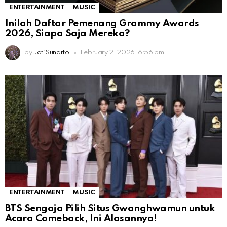
ENTERTAINMENT
MUSIC
Inilah Daftar Pemenang Grammy Awards
2026, Siapa Saja Mereka?
by
Jati Sunarto
February 2, 2026, 6:56 pm
ENTERTAINMENT
MUSIC
BTS Sengaja Pilih Situs Gwanghwamun untuk
Acara Comeback, Ini Alasannya!