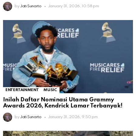
by
Jati Sunarto
January 31, 2026, 10:58 pm
ENTERTAINMENT
MUSIC
Inilah Daftar Nominasi Utama Grammy
Awards 2026, Kendrick Lamar Terbanyak!
by
Jati Sunarto
January 31, 2026, 9:50 pm