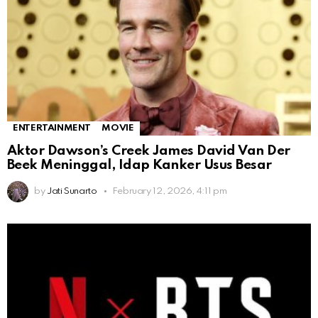
ENTERTAINMENT
MOVIE
Aktor Dawson’s Creek James David Van Der
Beek Meninggal, Idap Kanker Usus Besar
by
Jati Sunarto
February 12, 2026, 4:11 pm