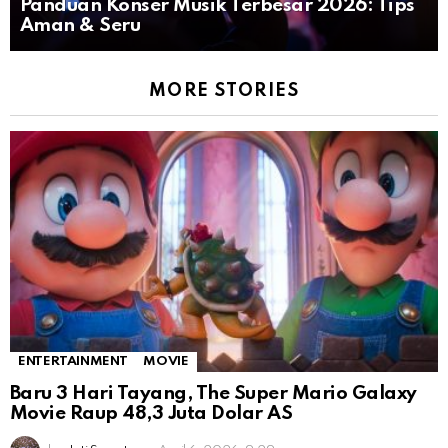
Panduan Konser Musik Terbesar 2026: Tips
Aman & Seru
MORE STORIES
ENTERTAINMENT
MOVIE
Baru 3 Hari Tayang, The Super Mario Galaxy
Movie Raup 48,3 Juta Dolar AS