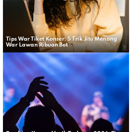
Tips War Tiket Konser: 5 Trik Jitu Menang
War Lawan Ribuan Bot