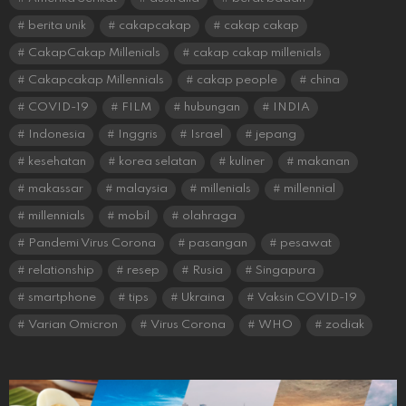
berita unik
cakapcakap
cakap cakap
CakapCakap Millenials
cakap cakap millenials
Cakapcakap Millennials
cakap people
china
COVID-19
FILM
hubungan
INDIA
Indonesia
Inggris
Israel
jepang
kesehatan
korea selatan
kuliner
makanan
makassar
malaysia
millenials
millennial
millennials
mobil
olahraga
Pandemi Virus Corona
pasangan
pesawat
relationship
resep
Rusia
Singapura
smartphone
tips
Ukraina
Vaksin COVID-19
Varian Omicron
Virus Corona
WHO
zodiak