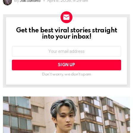
by
Jati Sunarto
April 6, 2026, 9:29 am
Get the best viral stories straight
NEWSLETTER
into your inbox!
Email
address:
Don't worry, we don't spam