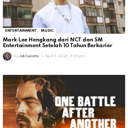
ENTERTAINMENT
MUSIC
Mark Lee Hengkang dari NCT dan SM
Entertainment Setelah 10 Tahun Berkarier
by
Jati Sunarto
April 3, 2026, 9:09 pm