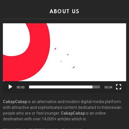
ABOUT US
Video
Player
00:00
00:04
CakapCakap
is an alternative and modern digital media platform
with attractive and sophisticated content dedicated to Indonesian
people who are or feel younger.
CakapCakap
is an online
destination with over 14,000+ articles which is: