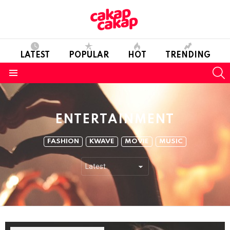
LATEST
POPULAR
HOT
TRENDING
S
Menu
ENTERTAINMENT
SUBTERMS
FASHION
KWAVE
MOVIE
MUSIC