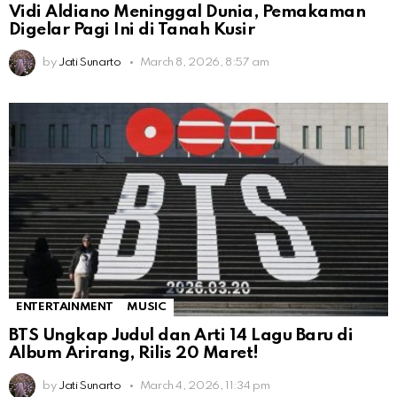
Vidi Aldiano Meninggal Dunia, Pemakaman
Digelar Pagi Ini di Tanah Kusir
by
Jati Sunarto
March 8, 2026, 8:57 am
ENTERTAINMENT
MUSIC
BTS Ungkap Judul dan Arti 14 Lagu Baru di
Album Arirang, Rilis 20 Maret!
by
Jati Sunarto
March 4, 2026, 11:34 pm