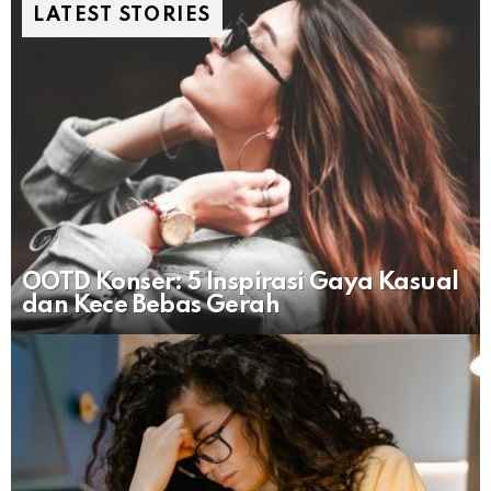
LATEST STORIES
OOTD Konser: 5 Inspirasi Gaya Kasual
dan Kece Bebas Gerah