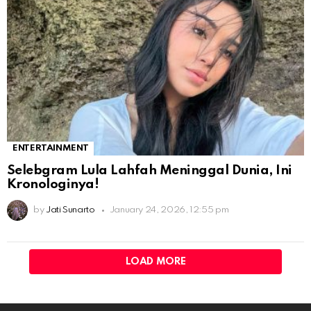
ENTERTAINMENT
Selebgram Lula Lahfah Meninggal Dunia, Ini
Kronologinya!
by
Jati Sunarto
January 24, 2026, 12:55 pm
LOAD MORE