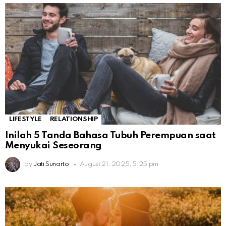
LIFESTYLE
RELATIONSHIP
Inilah 5 Tanda Bahasa Tubuh Perempuan saat
Menyukai Seseorang
by
Jati Sunarto
August 21, 2025, 5:25 pm