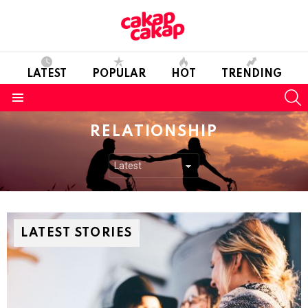
LATEST
POPULAR
HOT
TRENDING
S
Menu
RELATIONSHIP
LATEST STORIES