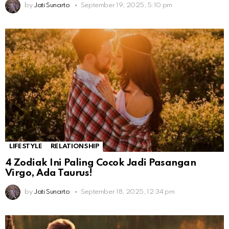
by
Jati Sunarto
September 19, 2025, 5:10 pm
LIFESTYLE
RELATIONSHIP
4 Zodiak Ini Paling Cocok Jadi Pasangan
Virgo, Ada Taurus!
by
Jati Sunarto
September 18, 2025, 12:34 pm