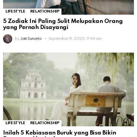
LIFESTYLE
RELATIONSHIP
5 Zodiak Ini Paling Sulit Melupakan Orang
yang Pernah Disayangi
by
Jati Sunarto
September 8, 2025, 9:44 am
LIFESTYLE
RELATIONSHIP
Inilah 5 Kebiasaan Buruk yang Bisa Bikin