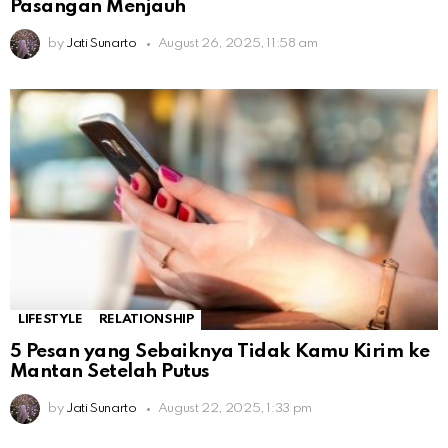
Pasangan Menjauh
by
Jati Sunarto
August 26, 2025, 11:58 am
LIFESTYLE
RELATIONSHIP
5 Pesan yang Sebaiknya Tidak Kamu Kirim ke
Mantan Setelah Putus
by
Jati Sunarto
August 22, 2025, 1:33 pm