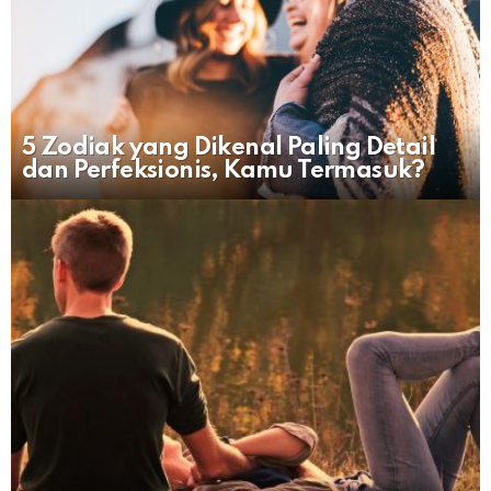
5 Zodiak yang Dikenal Paling Detail
dan Perfeksionis, Kamu Termasuk?