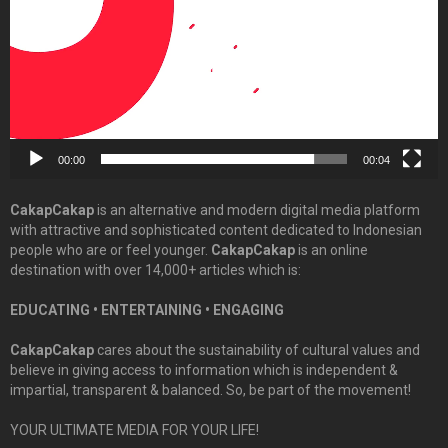
00:00
00:04
CakapCakap
is an alternative and modern digital media platform
with attractive and sophisticated content dedicated to Indonesian
people who are or feel younger.
CakapCakap
is an online
destination with over 14,000+ articles which is:
EDUCATING • ENTERTAINING • ENGAGING
CakapCakap
cares about the sustainability of cultural values and
believe in giving access to information which is independent &
impartial, transparent & balanced. So, be part of the movement!
YOUR ULTIMATE MEDIA FOR YOUR LIFE!