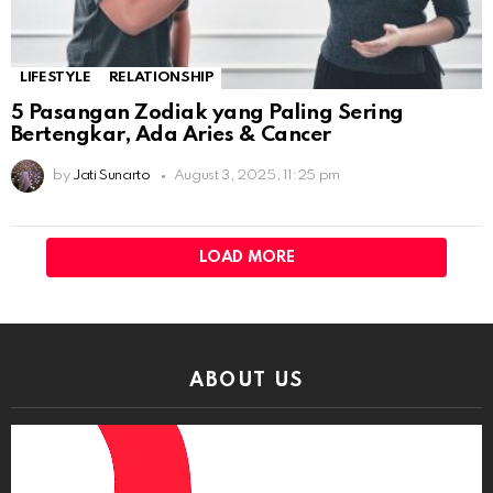
LIFESTYLE
RELATIONSHIP
5 Pasangan Zodiak yang Paling Sering
Bertengkar, Ada Aries & Cancer
by
Jati Sunarto
August 3, 2025, 11:25 pm
LOAD MORE
ABOUT US
Video
Player