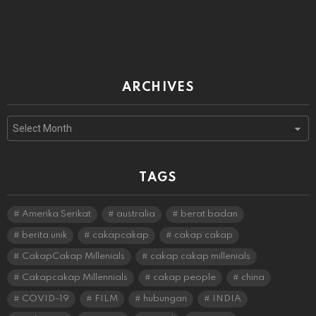
ARCHIVES
Archives
TAGS
Amerika Serikat
australia
berat badan
berita unik
cakapcakap
cakap cakap
CakapCakap Millenials
cakap cakap millenials
Cakapcakap Millennials
cakap people
china
COVID-19
FILM
hubungan
INDIA