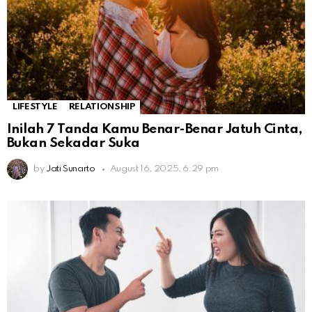
LIFESTYLE
RELATIONSHIP
Inilah 7 Tanda Kamu Benar-Benar Jatuh Cinta,
Bukan Sekadar Suka
by
Jati Sunarto
August 16, 2025, 6:29 pm