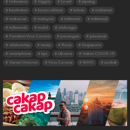
Indonesia
Inggris
Israel
jepang
kesehatan
korea selatan
kuliner
makanan
makassar
malaysia
millenials
millennial
millennials
mobil
olahraga
Pandemi Virus Corona
pasangan
pesawat
relationship
resep
Rusia
Singapura
smartphone
tips
Ukraina
Vaksin COVID-19
Varian Omicron
Virus Corona
WHO
zodiak