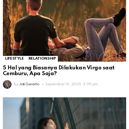
LIFESTYLE
RELATIONSHIP
5 Hal yang Biasanya Dilakukan Virgo saat
Cemburu, Apa Saja?
by
Jati Sunarto
September 16, 2025, 3:09 pm