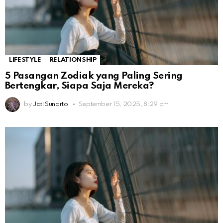
LIFESTYLE
RELATIONSHIP
5 Pasangan Zodiak yang Paling Sering
Bertengkar, Siapa Saja Mereka?
by
Jati Sunarto
September 15, 2025, 8:29 pm