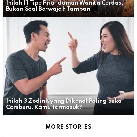
Inilah 11 Tipe Pria Idaman Wanita Cerdas,
Bukan Soal Berwajah Tampan
Inilah 3 Zodiak yang Dikenal Paling Suka
Cemburu, Kamu Termasuk?
MORE STORIES