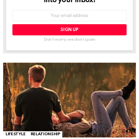
into your inbox!
Email
address:
Don't worry, we don't spam
LIFESTYLE
RELATIONSHIP