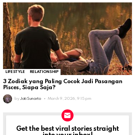
LIFESTYLE
RELATIONSHIP
3 Zodiak yang Paling Cocok Jadi Pasangan
Pisces, Siapa Saja?
by
Jati Sunarto
March 9, 2026, 9:15 pm
Get the best viral stories straight
NEWSLETTER