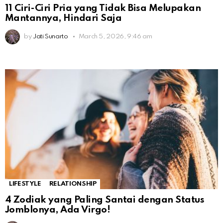
11 Ciri-Ciri Pria yang Tidak Bisa Melupakan
Mantannya, Hindari Saja
by
Jati Sunarto
March 5, 2026, 9:46 am
LIFESTYLE
RELATIONSHIP
4 Zodiak yang Paling Santai dengan Status
Jomblonya, Ada Virgo!