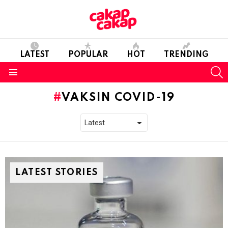
LATEST
POPULAR
HOT
TRENDING
S
Menu
VAKSIN COVID-19
LATEST STORIES