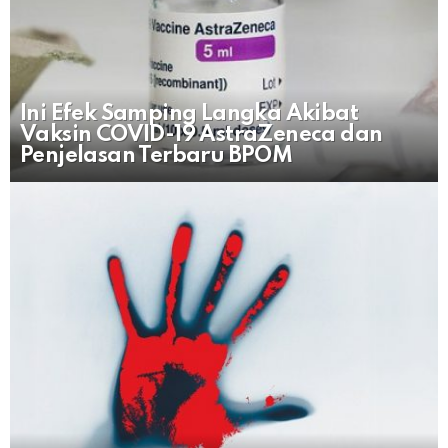
Ini Efek Samping Langka Akibat
Vaksin COVID-19 AstraZeneca dan
Penjelasan Terbaru BPOM