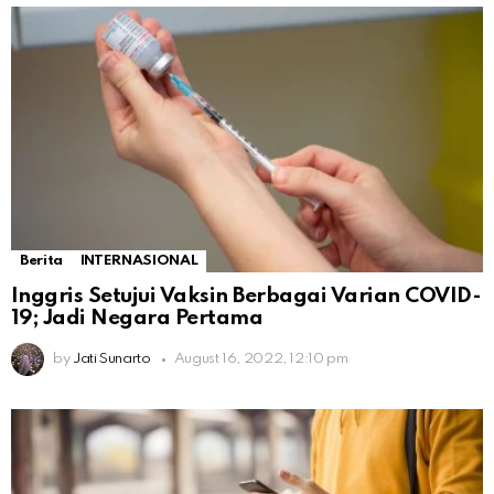
Berita
INTERNASIONAL
Inggris Setujui Vaksin Berbagai Varian COVID-
19; Jadi Negara Pertama
by
Jati Sunarto
August 16, 2022, 12:10 pm