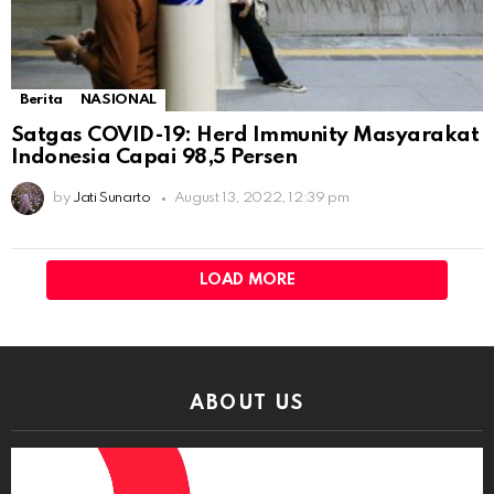
Berita
NASIONAL
Satgas COVID-19: Herd Immunity Masyarakat
Indonesia Capai 98,5 Persen
by
Jati Sunarto
August 13, 2022, 12:39 pm
LOAD MORE
ABOUT US
Video
Player