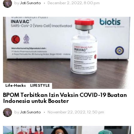
by
Jati Sunarto
December 2, 2022, 8:00 pm
Life-Hacks
LIFESTYLE
BPOM Terbitkan Izin Vaksin COVID-19 Buatan
Indonesia untuk Booster
by
Jati Sunarto
November 22, 2022, 12:50 pm