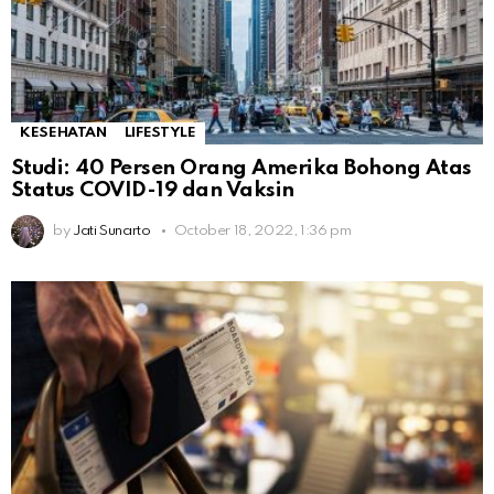
KESEHATAN
LIFESTYLE
Studi: 40 Persen Orang Amerika Bohong Atas
Status COVID-19 dan Vaksin
by
Jati Sunarto
October 18, 2022, 1:36 pm