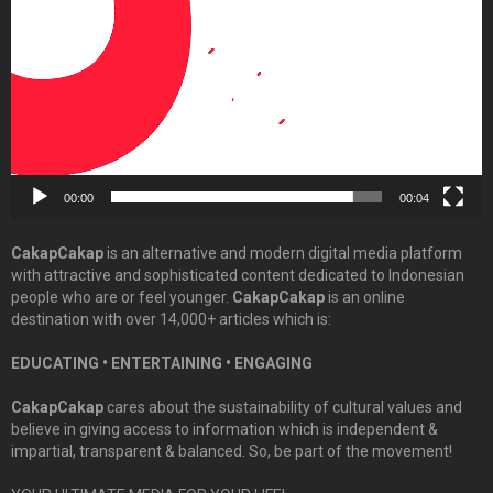
00:00
00:04
CakapCakap
is an alternative and modern digital media platform
with attractive and sophisticated content dedicated to Indonesian
people who are or feel younger.
CakapCakap
is an online
destination with over 14,000+ articles which is:
EDUCATING • ENTERTAINING • ENGAGING
CakapCakap
cares about the sustainability of cultural values and
believe in giving access to information which is independent &
impartial, transparent & balanced. So, be part of the movement!