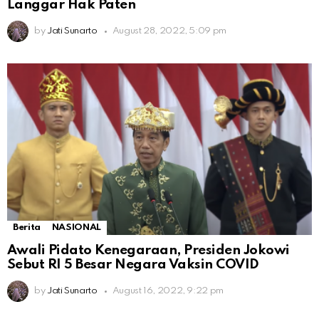
Langgar Hak Paten
by
Jati Sunarto
August 28, 2022, 5:09 pm
Berita
NASIONAL
Awali Pidato Kenegaraan, Presiden Jokowi
Sebut RI 5 Besar Negara Vaksin COVID
by
Jati Sunarto
August 16, 2022, 9:22 pm