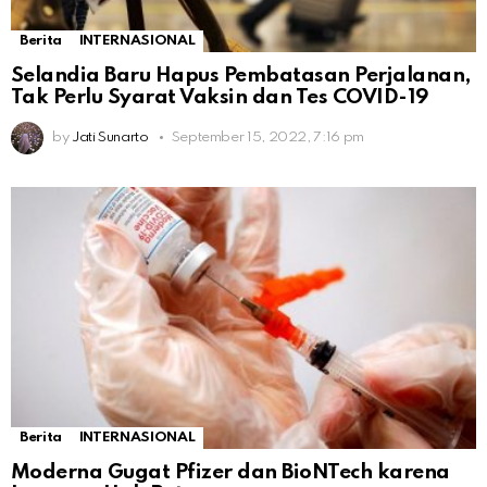
Berita
INTERNASIONAL
Selandia Baru Hapus Pembatasan Perjalanan,
Tak Perlu Syarat Vaksin dan Tes COVID-19
by
Jati Sunarto
September 15, 2022, 7:16 pm
Berita
INTERNASIONAL
Moderna Gugat Pfizer dan BioNTech karena