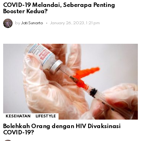
COVID-19 Melandai, Seberapa Penting
Booster Kedua?
by
Jati Sunarto
January 26, 2023, 1:21 pm
KESEHATAN
LIFESTYLE
Bolehkah Orang dengan HIV Divaksinasi
COVID-19?