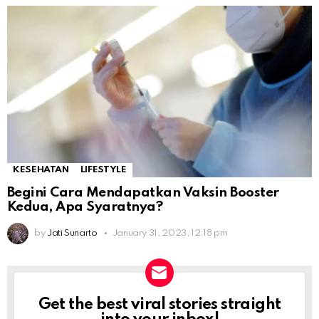
KESEHATAN
LIFESTYLE
Begini Cara Mendapatkan Vaksin Booster
Kedua, Apa Syaratnya?
by
Jati Sunarto
January 31, 2023, 12:18 pm
Get the best viral stories straight
NEWSLETTER