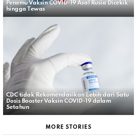
Penemu Vaksin COVID-19 Asal Rusia Dicekik
hingga Tewas
CDC tidak Rekomendasikan Lebih dari Satu
Dosis Booster Vaksin COVID-19 dalam
Setahun
MORE STORIES