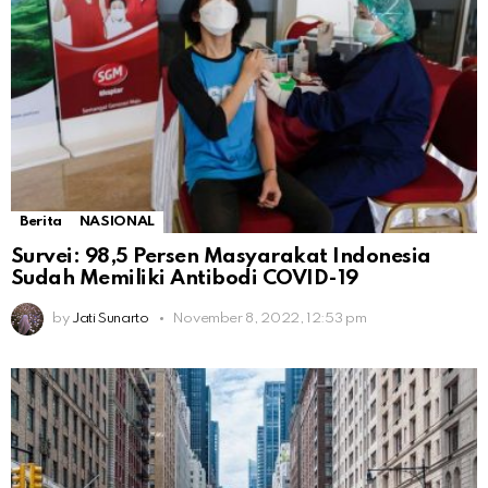
Berita
NASIONAL
Survei: 98,5 Persen Masyarakat Indonesia
Sudah Memiliki Antibodi COVID-19
by
Jati Sunarto
November 8, 2022, 12:53 pm