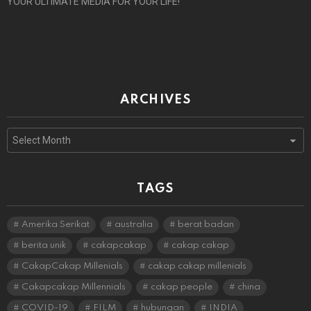
YOUR ULTIMATE MEDIA FOR YOUR LIFE!
ARCHIVES
Archives
TAGS
Amerika Serikat
australia
berat badan
berita unik
cakapcakap
cakap cakap
CakapCakap Millenials
cakap cakap millenials
Cakapcakap Millennials
cakap people
china
COVID-19
FILM
hubungan
INDIA