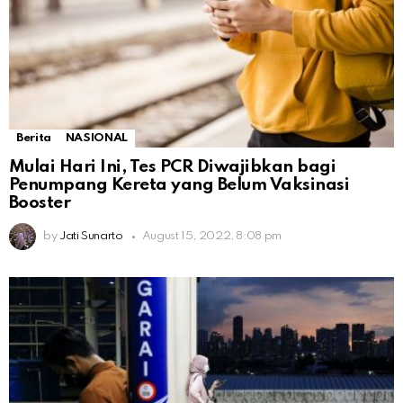
Berita
NASIONAL
Mulai Hari Ini, Tes PCR Diwajibkan bagi
Penumpang Kereta yang Belum Vaksinasi
Booster
by
Jati Sunarto
August 15, 2022, 8:08 pm