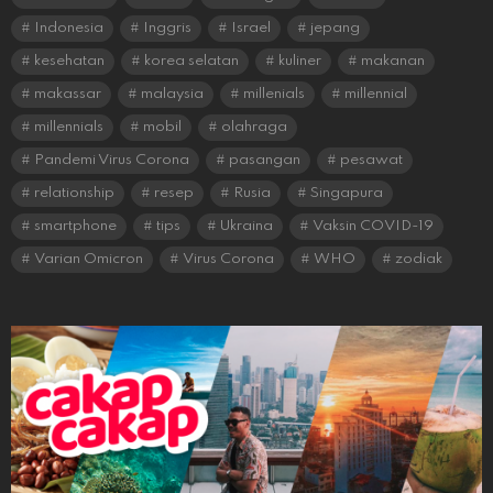
Indonesia
Inggris
Israel
jepang
kesehatan
korea selatan
kuliner
makanan
makassar
malaysia
millenials
millennial
millennials
mobil
olahraga
Pandemi Virus Corona
pasangan
pesawat
relationship
resep
Rusia
Singapura
smartphone
tips
Ukraina
Vaksin COVID-19
Varian Omicron
Virus Corona
WHO
zodiak