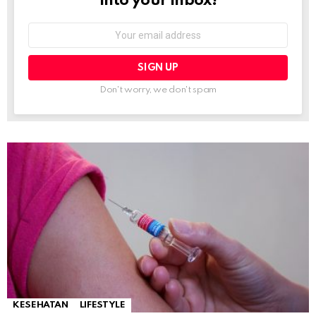
into your inbox!
Email
address:
Don't worry, we don't spam
KESEHATAN
LIFESTYLE