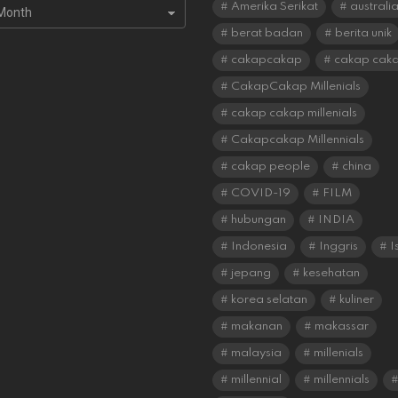
s
Amerika Serikat
australi
berat badan
berita unik
cakapcakap
cakap cak
CakapCakap Millenials
cakap cakap millenials
Cakapcakap Millennials
cakap people
china
COVID-19
FILM
hubungan
INDIA
Indonesia
Inggris
I
jepang
kesehatan
korea selatan
kuliner
makanan
makassar
malaysia
millenials
millennial
millennials