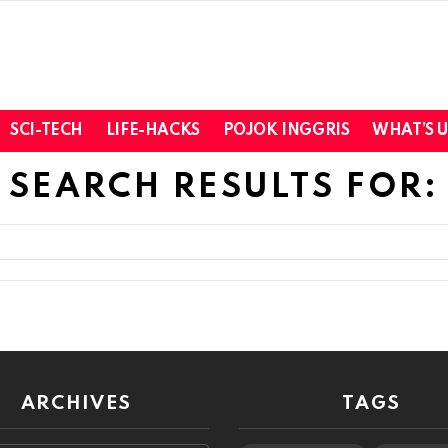
SCI-TECH
LIFE-HACKS
POJOK INGGRIS
WHAT’S 
SEARCH RESULTS FOR:
ARCHIVES
TAGS