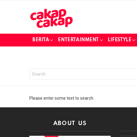
BERITA
ENTERTAINMENT
LIFESTYLE
Search
for:
Please enter some text to search.
ABOUT US