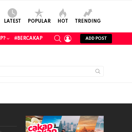
LATEST
POPULAR
HOT
TRENDING
SEARCH
LOGIN
UP?
#BERCAKAP
ADD POST