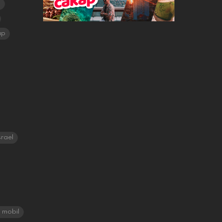
a
ap
srael
mobil