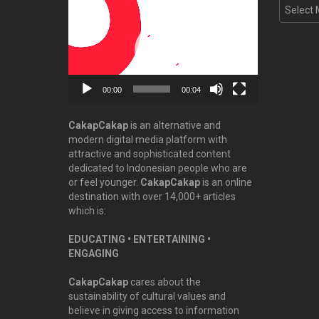
Video
Archive
Player
00:00
00:04
CakapCakap
is an alternative and
modern digital media platform with
attractive and sophisticated content
dedicated to Indonesian people who are
or feel younger.
CakapCakap
is an online
destination with over 14,000+ articles
which is:
EDUCATING • ENTERTAINING •
ENGAGING
CakapCakap
cares about the
sustainability of cultural values and
believe in giving access to information