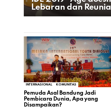
Lebaran dan Reunia
INTERNASIONAL
KOMUNITAS
Pemuda Asal Bandung Jadi
Pembicara Dunia, Apa yang
Disampaikan?