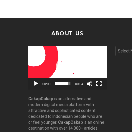
ABOUT US
Video
Archive
Player
00:00
00:04
CakapCakap
is an alternative and
modern digital media platform with
attractive and sophisticated content
dedicated to Indonesian people who are
or feel younger.
CakapCakap
is an online
destination with over 14,000+ articles