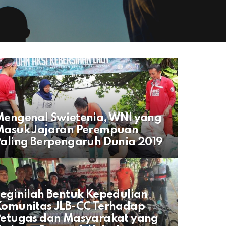
engenal Swietenia, WNI yang
Masuk Jajaran Perempuan
aling Berpengaruh Dunia 2019
eginilah Bentuk Kepedulian
omunitas JLB-CC Terhadap
Petugas dan Masyarakat yang