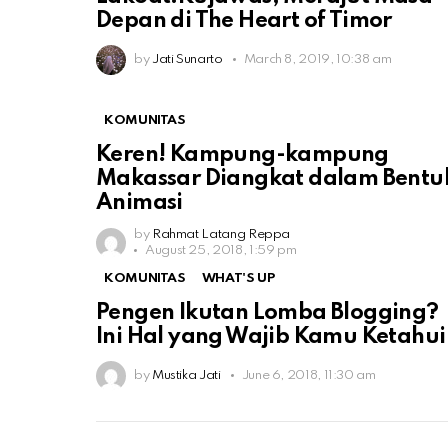
Depan di The Heart of Timor
by
Jati Sunarto
March 8, 2019, 10:38 am
KOMUNITAS
Keren! Kampung-kampung
Makassar Diangkat dalam Bentu
Animasi
by
Rahmat Latang Reppa
August 25, 2018, 1:59 pm
KOMUNITAS
WHAT'S UP
Pengen Ikutan Lomba Blogging?
Ini Hal yang Wajib Kamu Ketahui
by
Mustika Jati
June 6, 2018, 11:30 am