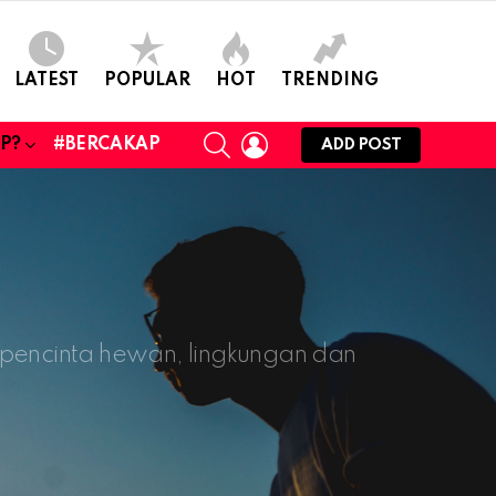
LATEST
POPULAR
HOT
TRENDING
SEARCH
LOGIN
UP?
#BERCAKAP
ADD POST
, pencinta hewan, lingkungan dan