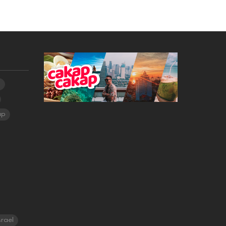
a
ap
srael