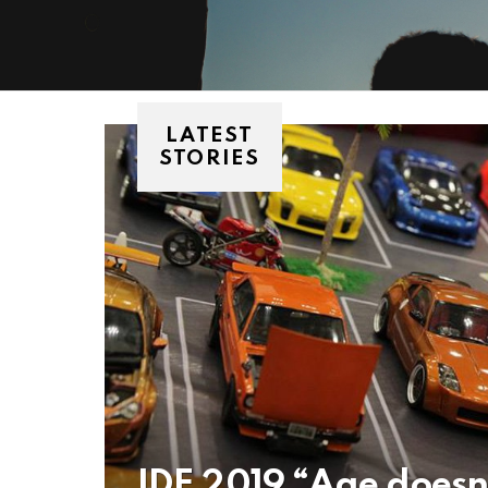
LATEST
STORIES
IDE 2019 “Age doesn’