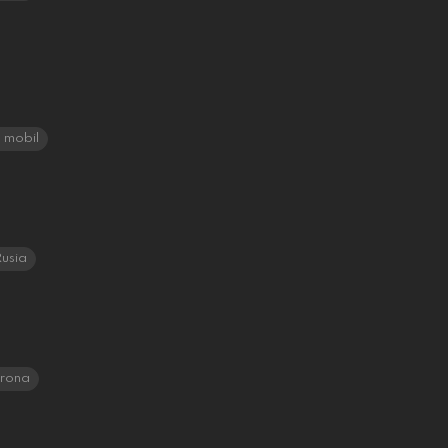
mobil
usia
orona