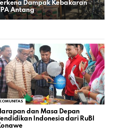
Terkena Dampak Kebakaran
TPA Antang
KOMUNITAS
Harapan dan Masa Depan
endidikan Indonesia dari RuBI
Konawe