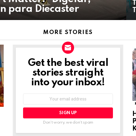
n para Diecaster
MORE STORIES
Get the best viral
NEWSLETTER
stories straight
into your inbox!
Email
address:
P
Don't worry, we don't spam