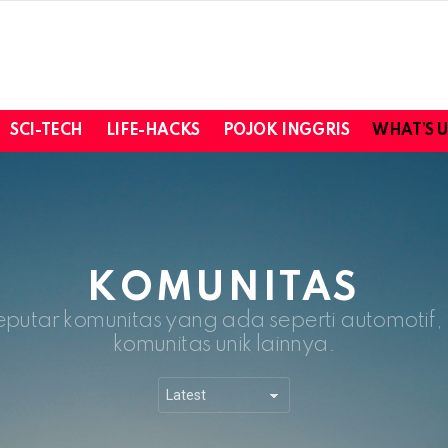
SCI-TECH
LIFE-HACKS
POJOK INGGRIS
WHAT’S 
KOMUNITAS
eputar komunitas yang ada seperti automotif
komunitas unik lainnya.