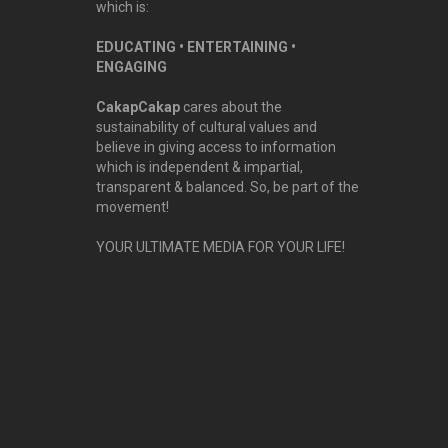
which is:
EDUCATING • ENTERTAINING •
ENGAGING
CakapCakap
cares about the
sustainability of cultural values and
believe in giving access to information
which is independent & impartial,
transparent & balanced. So, be part of the
movement!
YOUR ULTIMATE MEDIA FOR YOUR LIFE!