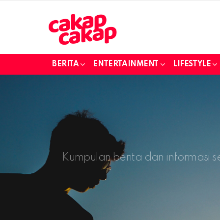
BERITA
ENTERTAINMENT
LIFESTYLE
Kumpulan berita dan informasi s