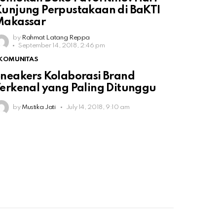
unjung Perpustakaan di BaKTI
Makassar
by
Rahmat Latang Reppa
September 14, 2018, 2:46 pm
KOMUNITAS
neakers Kolaborasi Brand
erkenal yang Paling Ditunggu
by
Mustika Jati
July 14, 2018, 9:10 am