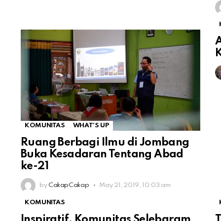
A
KOMUNITAS
WHAT'S UP
Ruang Berbagi Ilmu di Jombang
Buka Kesadaran Tentang Abad
ke-21
by
CakapCakap
May 21, 2019, 10:03 am
KOMUNITAS
Inspiratif, Komunitas Selebgram
T