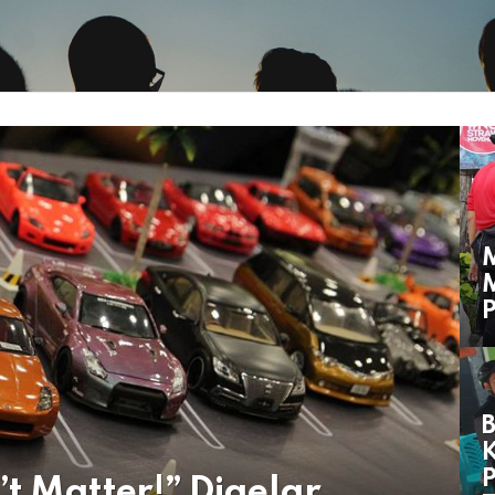
M
P
B
K
t Matter!” Digelar,