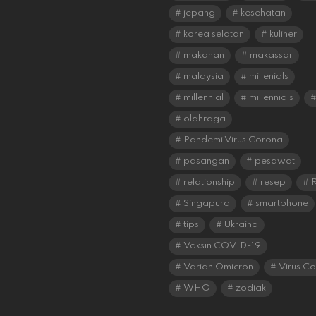
jepang
kesehatan
korea selatan
kuliner
makanan
makassar
malaysia
millenials
millennial
millennials
olahraga
Pandemi Virus Corona
pasangan
pesawat
relationship
resep
R
Singapura
smartphone
tips
Ukraina
Vaksin COVID-19
Varian Omicron
Virus C
WHO
zodiak