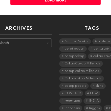
LOAD MORE
ARCHIVES
TAGS
s
Amerika Serikat
australi
berat badan
berita unik
cakapcakap
cakap cak
CakapCakap Millenials
cakap cakap millenials
Cakapcakap Millennials
cakap people
china
COVID-19
FILM
hubungan
INDIA
Indonesia
Inggris
I