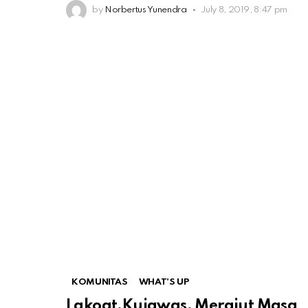
by
Norbertus Yunendra
July 8, 2019, 8:47 pm
KOMUNITAS
WHAT'S UP
Lakoat.Kujawas, Merajut Masa