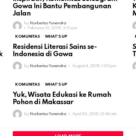
Gowa Ini Bantu Pembangunan
K
Jalan
by
Norbertus Yunendra
February 10, 2019, 3:10 pm
KOMUNITAS
WHAT'S UP
Residensi Literasi Sains se-
S
k
Indonesia di Gowa
T
by
Norbertus Yunendra
August 4, 2018, 1:00 pm
KOMUNITAS
WHAT'S UP
Yuk, Wisata Edukasi ke Rumah
Pohon di Makassar
by
Norbertus Yunendra
April 30, 2018, 12:46 am