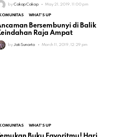
by
CakapCakap
May 21, 2019, 11:00 pm
KOMUNITAS
WHAT'S UP
ncaman Bersembunyi di Balik
Keindahan Raja Ampat
by
Jati Sunarto
March 11, 2019, 12:29 pm
KOMUNITAS
WHAT'S UP
emukan Buku Favoritmu! Hari