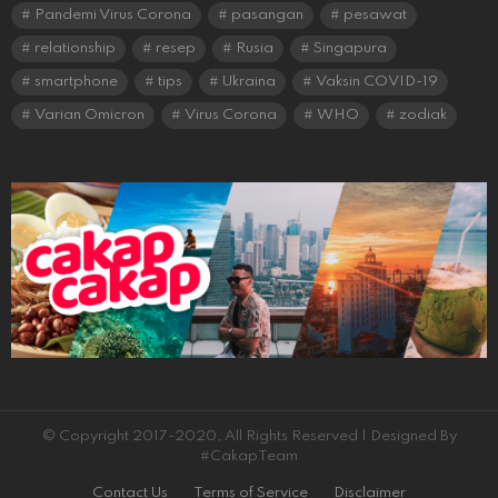
Pandemi Virus Corona
pasangan
pesawat
relationship
resep
Rusia
Singapura
smartphone
tips
Ukraina
Vaksin COVID-19
Varian Omicron
Virus Corona
WHO
zodiak
© Copyright 2017-2020, All Rights Reserved | Designed By
#CakapTeam
Contact Us
Terms of Service
Disclaimer