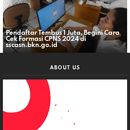
Pendaftar Tembus 1 Juta, Begini Cara
Cek Formasi CPNS 2024 di
sscasn.bkn.go.id
ABOUT US
Video
Player