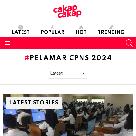
LATEST
POPULAR
HOT
TRENDING
S
Menu
PELAMAR CPNS 2024
LATEST STORIES