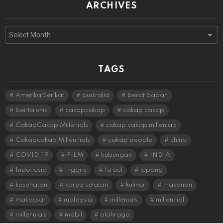
ARCHIVES
Archives
TAGS
Amerika Serikat
australia
berat badan
berita unik
cakapcakap
cakap cakap
CakapCakap Millenials
cakap cakap millenials
Cakapcakap Millennials
cakap people
china
COVID-19
FILM
hubungan
INDIA
Indonesia
Inggris
Israel
jepang
kesehatan
korea selatan
kuliner
makanan
makassar
malaysia
millenials
millennial
millennials
mobil
olahraga