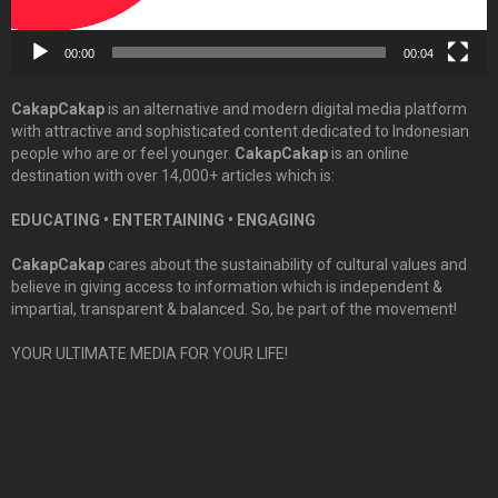
00:00
00:04
CakapCakap
is an alternative and modern digital media platform
with attractive and sophisticated content dedicated to Indonesian
people who are or feel younger.
CakapCakap
is an online
destination with over 14,000+ articles which is:
EDUCATING • ENTERTAINING • ENGAGING
CakapCakap
cares about the sustainability of cultural values and
believe in giving access to information which is independent &
impartial, transparent & balanced. So, be part of the movement!
YOUR ULTIMATE MEDIA FOR YOUR LIFE!