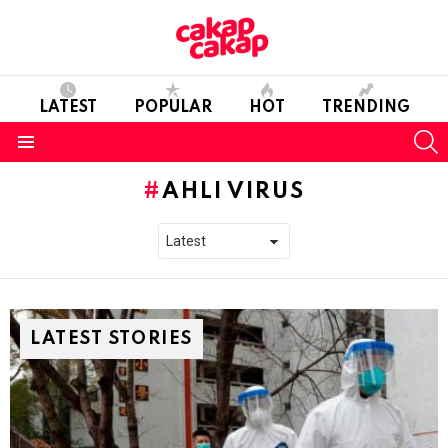
LATEST
POPULAR
HOT
TRENDING
S
Menu
AHLI VIRUS
LATEST STORIES