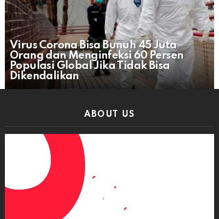
Virus Corona Bisa Bunuh 45 Juta
Orang dan Menginfeksi 60 Persen
Populasi Global Jika Tidak Bisa
Dikendalikan
ABOUT US
Video
Player