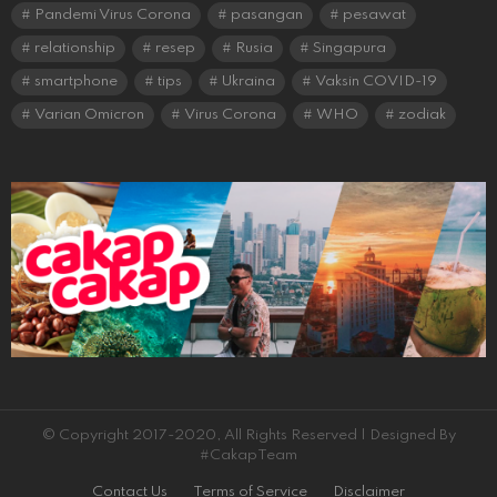
Pandemi Virus Corona
pasangan
pesawat
relationship
resep
Rusia
Singapura
smartphone
tips
Ukraina
Vaksin COVID-19
Varian Omicron
Virus Corona
WHO
zodiak
© Copyright 2017-2020, All Rights Reserved | Designed By
#CakapTeam
Contact Us
Terms of Service
Disclaimer