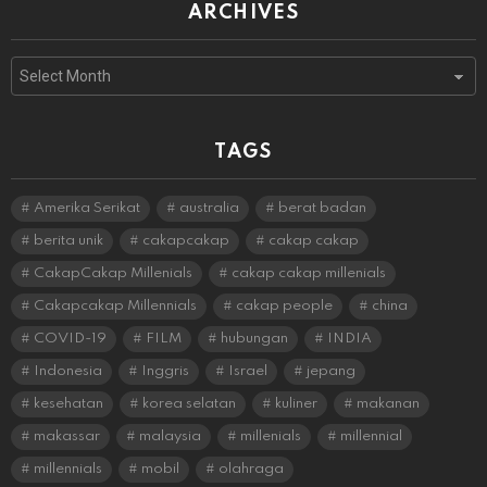
ARCHIVES
Archives
TAGS
Amerika Serikat
australia
berat badan
berita unik
cakapcakap
cakap cakap
CakapCakap Millenials
cakap cakap millenials
Cakapcakap Millennials
cakap people
china
COVID-19
FILM
hubungan
INDIA
Indonesia
Inggris
Israel
jepang
kesehatan
korea selatan
kuliner
makanan
makassar
malaysia
millenials
millennial
millennials
mobil
olahraga