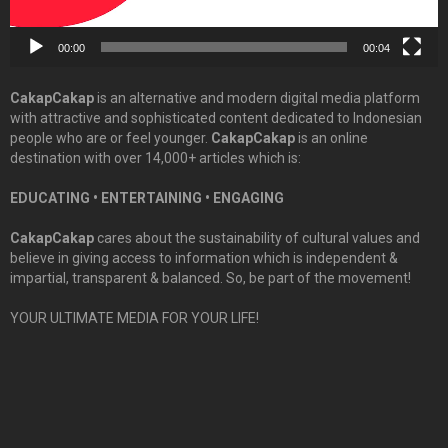
00:00
00:04
CakapCakap
is an alternative and modern digital media platform
with attractive and sophisticated content dedicated to Indonesian
people who are or feel younger.
CakapCakap
is an online
destination with over 14,000+ articles which is:
EDUCATING • ENTERTAINING • ENGAGING
CakapCakap
cares about the sustainability of cultural values and
believe in giving access to information which is independent &
impartial, transparent & balanced. So, be part of the movement!
YOUR ULTIMATE MEDIA FOR YOUR LIFE!