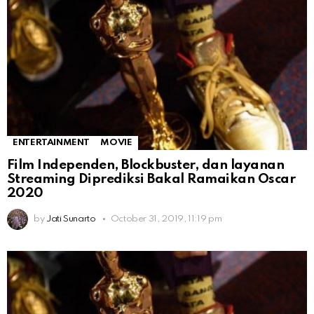
ENTERTAINMENT
MOVIE
Film Independen, Blockbuster, dan layanan
Streaming Diprediksi Bakal Ramaikan Oscar
2020
by
Jati Sunarto
October 31, 2019, 11:19 pm