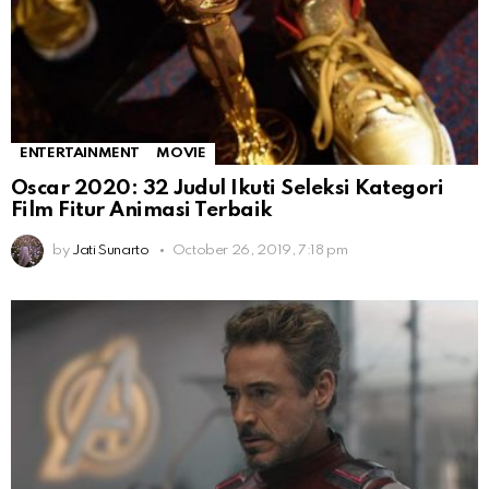
ENTERTAINMENT
MOVIE
Oscar 2020: 32 Judul Ikuti Seleksi Kategori
Film Fitur Animasi Terbaik
by
Jati Sunarto
October 26, 2019, 7:18 pm