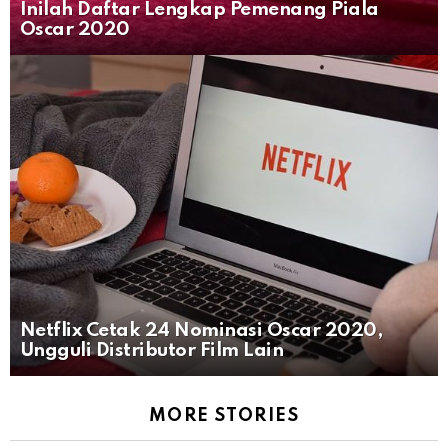
Inilah Daftar Lengkap Pemenang Piala
Oscar 2020
Netflix Cetak 24 Nominasi Oscar 2020,
Ungguli Distributor Film Lain
MORE STORIES