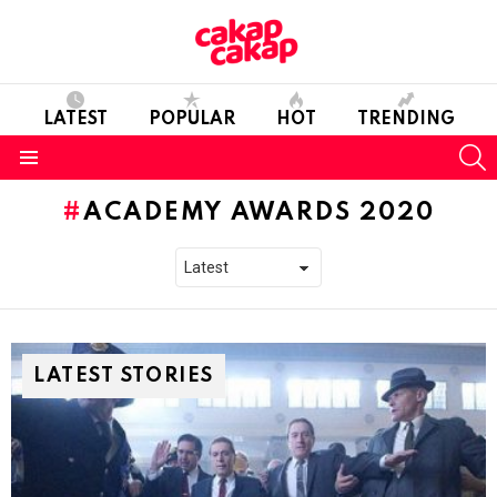
LATEST
POPULAR
HOT
TRENDING
S
Menu
ACADEMY AWARDS 2020
LATEST STORIES