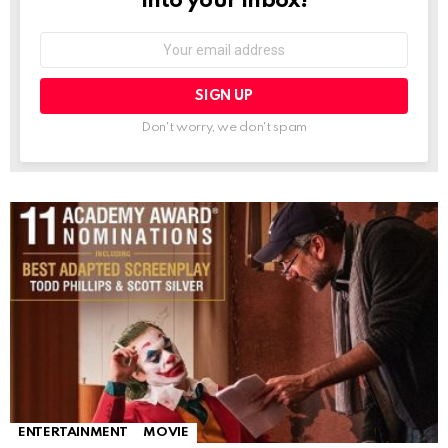
into your inbox!
Email
address:
Don't worry, we don't spam
ENTERTAINMENT
MOVIE