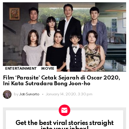
ENTERTAINMENT
MOVIE
Film ‘Parasite’ Cetak Sejarah di Oscar 2020,
Ini Kata Sutradara Bong Joon-ho
by
Jati Sunarto
January 14, 2020, 3:30 pm
Get the best viral stories straight
NEWSLETTER