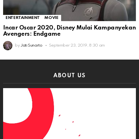
ENTERTAINMENT
MOVIE
Incar Oscar 2020, Disney Mulai Kampanyekan
Avengers: Endgame
by
Jati Sunarto
September 23, 2019, 8:30 am
ABOUT US
Video
Player