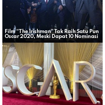
Film “The Irishman” Tak Raih Satu Pun
Oscar 2020, Meski Dapat 10 Nominasi