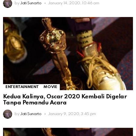
by
Jati Sunarto
January 14, 2020, 10:46 am
ENTERTAINMENT
MOVIE
Kedua Kalinya, Oscar 2020 Kembali Digelar
Tanpa Pemandu Acara
by
Jati Sunarto
January 9, 2020, 3:45 pm