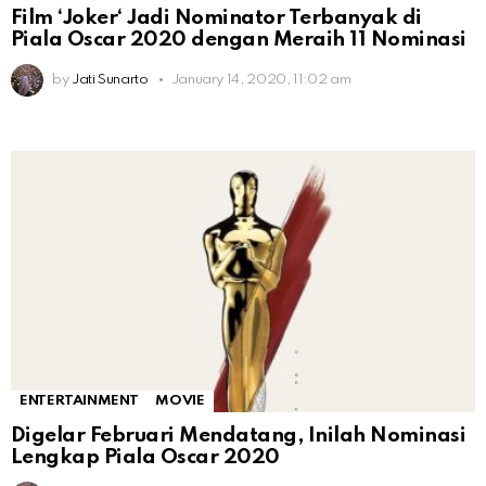
Film ‘Joker‘ Jadi Nominator Terbanyak di
Piala Oscar 2020 dengan Meraih 11 Nominasi
by
Jati Sunarto
January 14, 2020, 11:02 am
ENTERTAINMENT
MOVIE
Digelar Februari Mendatang, Inilah Nominasi
Lengkap Piala Oscar 2020