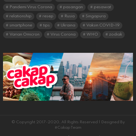
Pandemi Virus Corona
pasangan
pesawat
relationship
resep
Rusia
Singapura
smartphone
tips
Ukraina
Vaksin COVID-19
Varian Omicron
Virus Corona
WHO
zodiak
© Copyright 2017-2020, All Rights Reserved | Designed By
#CakapTeam