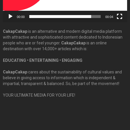
00:00
00:04
CakapCakap
is an alternative and modern digital media platform
with attractive and sophisticated content dedicated to Indonesian
people who are or feel younger.
CakapCakap
is an online
destination with over 14,000+ articles which is:
EDUCATING • ENTERTAINING • ENGAGING
CakapCakap
cares about the sustainability of cultural values and
believe in giving access to information which is independent &
impartial, transparent & balanced. So, be part of the movement!
YOUR ULTIMATE MEDIA FOR YOUR LIFE!