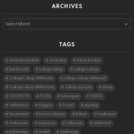
ARCHIVES
Archives
TAGS
Amerika Serikat
australia
berat badan
berita unik
cakapcakap
cakap cakap
CakapCakap Millenials
cakap cakap millenials
Cakapcakap Millennials
cakap people
china
COVID-19
FILM
hubungan
INDIA
Indonesia
Inggris
Israel
jepang
kesehatan
korea selatan
kuliner
makanan
makassar
malaysia
millenials
millennial
millennials
mobil
olahraga