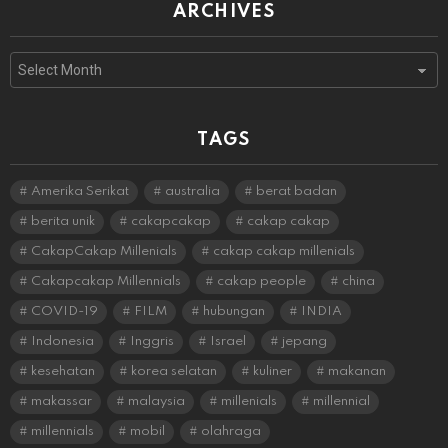
ARCHIVES
Archives
TAGS
Amerika Serikat
australia
berat badan
berita unik
cakapcakap
cakap cakap
CakapCakap Millenials
cakap cakap millenials
Cakapcakap Millennials
cakap people
china
COVID-19
FILM
hubungan
INDIA
Indonesia
Inggris
Israel
jepang
kesehatan
korea selatan
kuliner
makanan
makassar
malaysia
millenials
millennial
millennials
mobil
olahraga