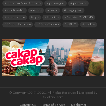
Pandemi Virus Corona
pasangan
pesawat
relationship
resep
Rusia
Singapura
smartphone
tips
Ukraina
Vaksin COVID-19
Varian Omicron
Virus Corona
WHO
zodiak
© Copyright 2017-2020, All Rights Reserved | Designed By
#CakapTeam
Contact Us
Terms of Service
Disclaimer