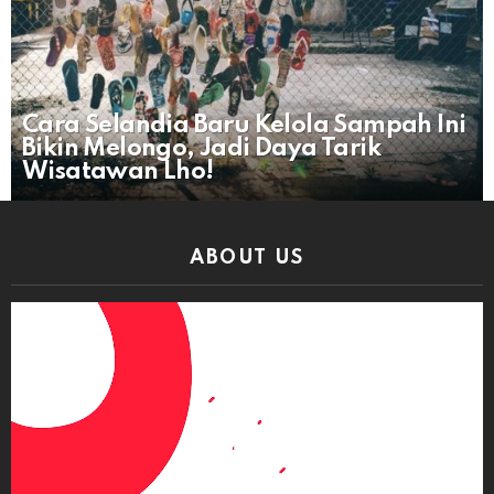
Cara Selandia Baru Kelola Sampah Ini
Bikin Melongo, Jadi Daya Tarik
Wisatawan Lho!
ABOUT US
Video
Player