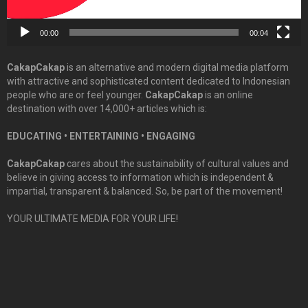
00:00
00:04
CakapCakap
is an alternative and modern digital media platform
with attractive and sophisticated content dedicated to Indonesian
people who are or feel younger.
CakapCakap
is an online
destination with over 14,000+ articles which is:
EDUCATING • ENTERTAINING • ENGAGING
CakapCakap
cares about the sustainability of cultural values and
believe in giving access to information which is independent &
impartial, transparent & balanced. So, be part of the movement!
YOUR ULTIMATE MEDIA FOR YOUR LIFE!