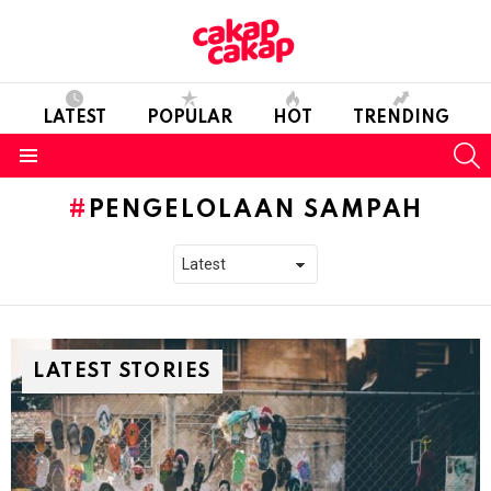
LATEST
POPULAR
HOT
TRENDING
S
Menu
PENGELOLAAN SAMPAH
LATEST STORIES