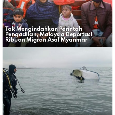
Tak Mengindahkan Perintah
Pengadilan, Malaysia Deportasi
Ribuan Migran Asal Myanmar