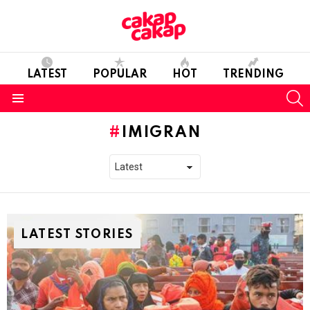
LATEST
POPULAR
HOT
TRENDING
S
Menu
IMIGRAN
LATEST STORIES