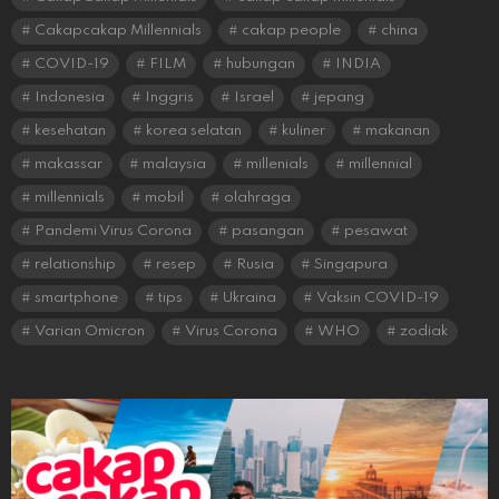
Cakapcakap Millennials
cakap people
china
COVID-19
FILM
hubungan
INDIA
Indonesia
Inggris
Israel
jepang
kesehatan
korea selatan
kuliner
makanan
makassar
malaysia
millenials
millennial
millennials
mobil
olahraga
Pandemi Virus Corona
pasangan
pesawat
relationship
resep
Rusia
Singapura
smartphone
tips
Ukraina
Vaksin COVID-19
Varian Omicron
Virus Corona
WHO
zodiak