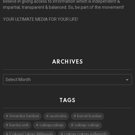
believe in giving access to information which is independent &
impartial, transparent & balanced. So, be part of the movement!
YOUR ULTIMATE MEDIA FOR YOUR LIFE!
ARCHIVES
Archives
TAGS
Amerika Serikat
australia
berat badan
berita unik
cakapcakap
cakap cakap
CakapCakap Millenials
cakap cakap millenials