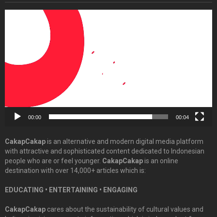
Video
Player
00:00
00:04
CakapCakap
is an alternative and modern digital media platform
with attractive and sophisticated content dedicated to Indonesian
people who are or feel younger.
CakapCakap
is an online
destination with over 14,000+ articles which is:
EDUCATING • ENTERTAINING • ENGAGING
CakapCakap
cares about the sustainability of cultural values and