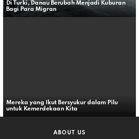
Di Turki, Danau Berubah Menjadi Kuburan
Bagi Para Migran
Mereka yang Ikut Bersyukur dalam Pilu
untuk Kemerdekaan Kita
ABOUT US