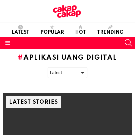
LATEST
POPULAR
HOT
TRENDING
S
Menu
APLIKASI UANG DIGITAL
LATEST STORIES