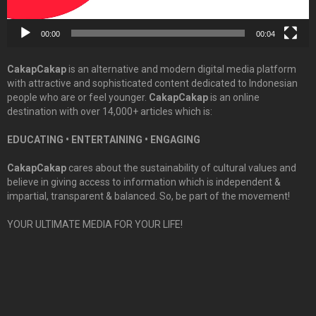
00:00
00:04
CakapCakap
is an alternative and modern digital media platform
with attractive and sophisticated content dedicated to Indonesian
people who are or feel younger.
CakapCakap
is an online
destination with over 14,000+ articles which is:
EDUCATING • ENTERTAINING • ENGAGING
CakapCakap
cares about the sustainability of cultural values and
believe in giving access to information which is independent &
impartial, transparent & balanced. So, be part of the movement!
YOUR ULTIMATE MEDIA FOR YOUR LIFE!