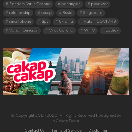
Pandemi Virus Corona
pasangan
pesawat
relationship
resep
Rusia
Singapura
smartphone
tips
Ukraina
Vaksin COVID-19
Varian Omicron
Virus Corona
WHO
zodiak
© Copyright 2017-2020, All Rights Reserved | Designed By
#CakapTeam
Contact Us
Terms of Service
Disclaimer