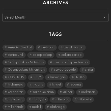
ARCHIVES
Archives
TAGS
Amerika Serikat
australia
berat badan
berita unik
cakapcakap
cakap cakap
CakapCakap Millenials
cakap cakap millenials
Cakapcakap Millennials
cakap people
china
COVID-19
FILM
hubungan
INDIA
Indonesia
Inggris
Israel
jepang
kesehatan
korea selatan
kuliner
makanan
makassar
malaysia
millenials
millennial
millennials
mobil
olahraga