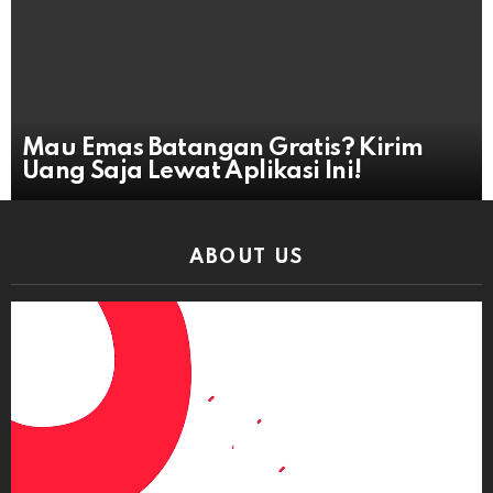
Mau Emas Batangan Gratis? Kirim
Uang Saja Lewat Aplikasi Ini!
ABOUT US
Video
Player