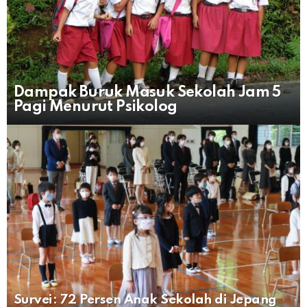
Dampak Buruk Masuk Sekolah Jam 5
Pagi Menurut Psikolog
Survei: 72 Persen Anak Sekolah di Jepang