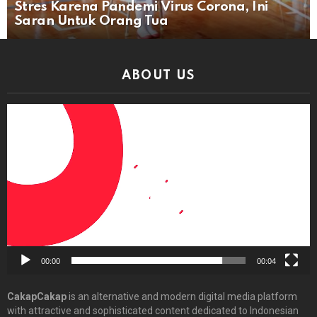
Stres Karena Pandemi Virus Corona, Ini
Saran Untuk Orang Tua
ABOUT US
Video
Player
00:00
00:04
CakapCakap
is an alternative and modern digital media platform
with attractive and sophisticated content dedicated to Indonesian