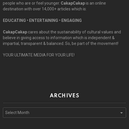
people who are or feel younger.
CakapCakap
is an online
destination with over 14,000+ articles which is:
EDUCATING • ENTERTAINING • ENGAGING
CakapCakap
cares about the sustainability of cultural values and
believe in giving access to information which is independent &
impartial, transparent & balanced. So, be part of the movement!
YOUR ULTIMATE MEDIA FOR YOUR LIFE!
ARCHIVES
Archives