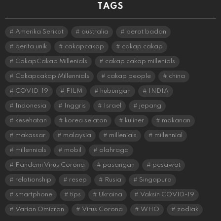
TAGS
Amerika Serikat
australia
berat badan
berita unik
cakapcakap
cakap cakap
CakapCakap Millenials
cakap cakap millenials
Cakapcakap Millennials
cakap people
china
COVID-19
FILM
hubungan
INDIA
Indonesia
Inggris
Israel
jepang
kesehatan
korea selatan
kuliner
makanan
makassar
malaysia
millenials
millennial
millennials
mobil
olahraga
Pandemi Virus Corona
pasangan
pesawat
relationship
resep
Rusia
Singapura
smartphone
tips
Ukraina
Vaksin COVID-19
Varian Omicron
Virus Corona
WHO
zodiak