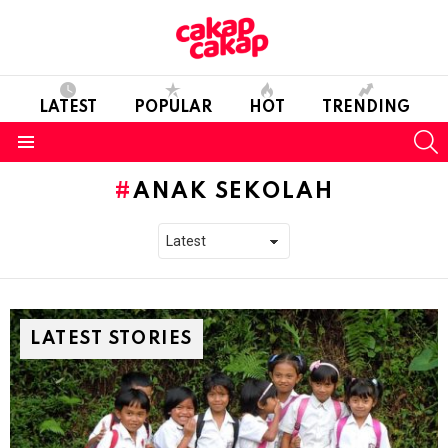
LATEST
POPULAR
HOT
TRENDING
S
Menu
ANAK SEKOLAH
LATEST STORIES