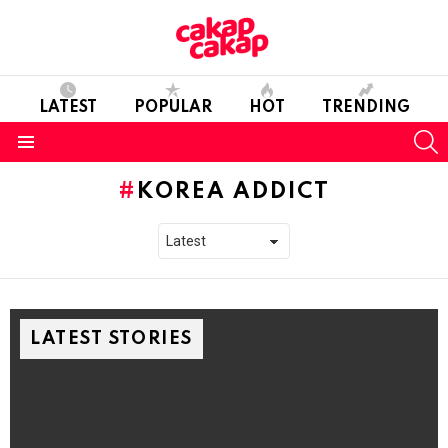
LATEST
POPULAR
HOT
TRENDING
S
Menu
KOREA ADDICT
LATEST STORIES