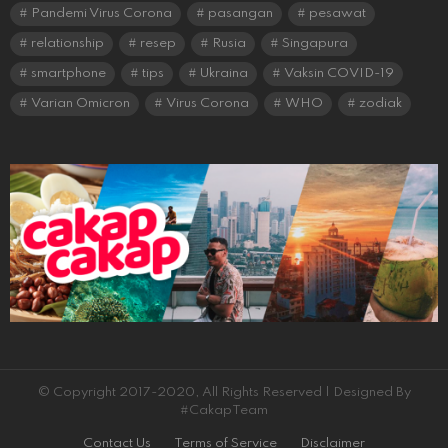
Pandemi Virus Corona
pasangan
pesawat
relationship
resep
Rusia
Singapura
smartphone
tips
Ukraina
Vaksin COVID-19
Varian Omicron
Virus Corona
WHO
zodiak
© Copyright 2017-2020, All Rights Reserved | Designed By
#CakapTeam
Contact Us
Terms of Service
Disclaimer