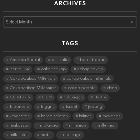
ARCHIVES
Archives
TAGS
Amerika Serikat
australia
berat badan
berita unik
cakapcakap
cakap cakap
CakapCakap Millenials
cakap cakap millenials
Cakapcakap Millennials
cakap people
china
COVID-19
FILM
hubungan
INDIA
Indonesia
Inggris
Israel
jepang
kesehatan
korea selatan
kuliner
makanan
makassar
malaysia
millenials
millennial
millennials
mobil
olahraga