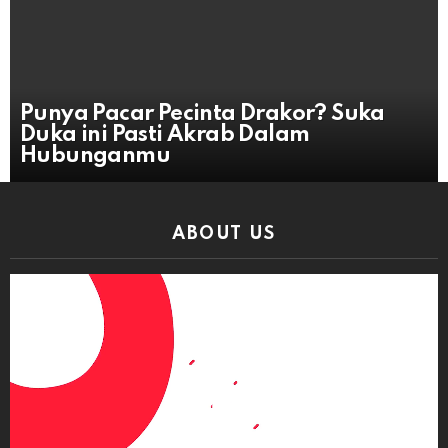
Punya Pacar Pecinta Drakor? Suka
Duka ini Pasti Akrab Dalam
Hubunganmu
ABOUT US
Video
Player