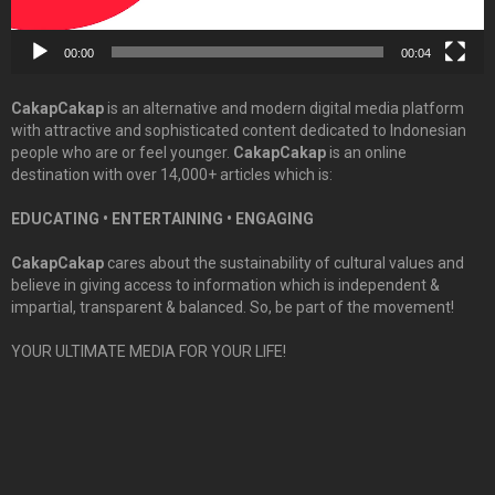
00:00
00:04
CakapCakap
is an alternative and modern digital media platform
with attractive and sophisticated content dedicated to Indonesian
people who are or feel younger.
CakapCakap
is an online
destination with over 14,000+ articles which is:
EDUCATING • ENTERTAINING • ENGAGING
CakapCakap
cares about the sustainability of cultural values and
believe in giving access to information which is independent &
impartial, transparent & balanced. So, be part of the movement!
YOUR ULTIMATE MEDIA FOR YOUR LIFE!