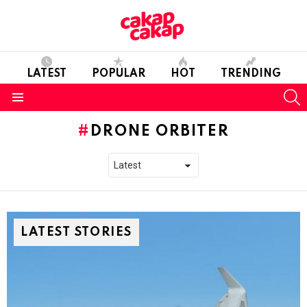
LATEST
POPULAR
HOT
TRENDING
S
Menu
DRONE ORBITER
LATEST STORIES