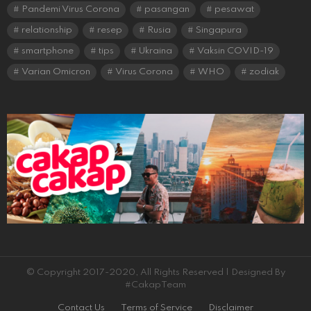
Pandemi Virus Corona
pasangan
pesawat
relationship
resep
Rusia
Singapura
smartphone
tips
Ukraina
Vaksin COVID-19
Varian Omicron
Virus Corona
WHO
zodiak
© Copyright 2017-2020, All Rights Reserved | Designed By
#CakapTeam
Contact Us
Terms of Service
Disclaimer