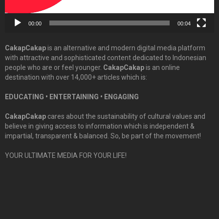
00:00
00:04
CakapCakap
is an alternative and modern digital media platform
with attractive and sophisticated content dedicated to Indonesian
people who are or feel younger.
CakapCakap
is an online
destination with over 14,000+ articles which is:
EDUCATING • ENTERTAINING • ENGAGING
CakapCakap
cares about the sustainability of cultural values and
believe in giving access to information which is independent &
impartial, transparent & balanced. So, be part of the movement!
YOUR ULTIMATE MEDIA FOR YOUR LIFE!