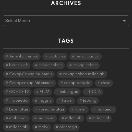
ARCHIVES
Archives
TAGS
Amerika Serikat
australia
berat badan
berita unik
cakapcakap
cakap cakap
CakapCakap Millenials
cakap cakap millenials
Cakapcakap Millennials
cakap people
china
COVID-19
FILM
hubungan
INDIA
Indonesia
Inggris
Israel
jepang
kesehatan
korea selatan
kuliner
makanan
makassar
malaysia
millenials
millennial
millennials
mobil
olahraga