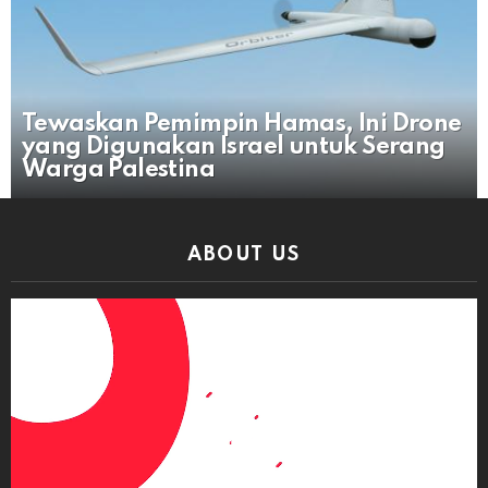
Tewaskan Pemimpin Hamas, Ini Drone
yang Digunakan Israel untuk Serang
Warga Palestina
ABOUT US
Video
Player